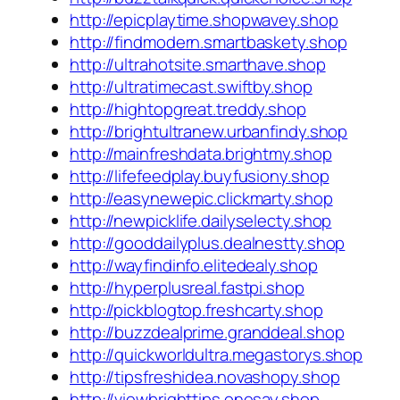
http://epicplaytime.shopwavey.shop
http://findmodern.smartbaskety.shop
http://ultrahotsite.smarthave.shop
http://ultratimecast.swiftby.shop
http://hightopgreat.treddy.shop
http://brightultranew.urbanfindy.shop
http://mainfreshdata.brightmy.shop
http://lifefeedplay.buyfusiony.shop
http://easynewepic.clickmarty.shop
http://newpicklife.dailyselecty.shop
http://gooddailyplus.dealnestty.shop
http://wayfindinfo.elitedealy.shop
http://hyperplusreal.fastpi.shop
http://pickblogtop.freshcarty.shop
http://buzzdealprime.granddeal.shop
http://quickworldultra.megastorys.shop
http://tipsfreshidea.novashopy.shop
http://viewbrighttips.onesay.shop