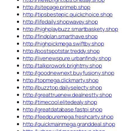
http://sitepage.primeb.shop
http://tipsbestepic.quickchoice.shop
http://lifedaily.shopwavey.shop
http://highplaybuzz.smartbaskety.shop
http://findplan.smarthave.shop
http://highpickmega.swiftby.shop
http://postspotstar.treddy.shop
http://livenewspure.urbanfindy.shop
http://talkprowork.brightmy.shop
http://goodnewnext.buyfusiony.shop
http://topmega.clickmarty.shop
http://buzztop.dailyselecty.shop
http://greattruenew.dealnestty.shop
http://timecool.elitedealy.shop
http://greatdatabase.fastpi.shop
http://feedpuremega.freshcarty.shop
http://quickmainmega.granddeal.shop