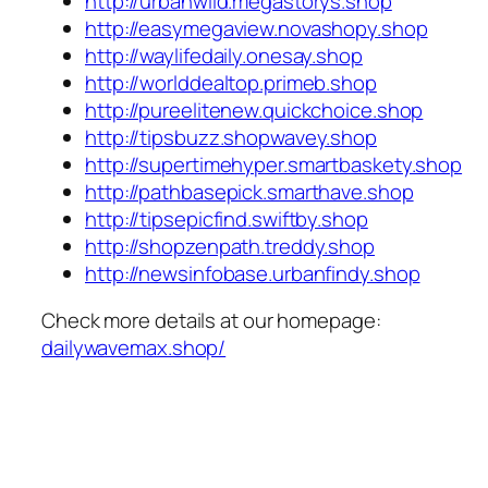
http://urbanwild.megastorys.shop
http://easymegaview.novashopy.shop
http://waylifedaily.onesay.shop
http://worlddealtop.primeb.shop
http://pureelitenew.quickchoice.shop
http://tipsbuzz.shopwavey.shop
http://supertimehyper.smartbaskety.shop
http://pathbasepick.smarthave.shop
http://tipsepicfind.swiftby.shop
http://shopzenpath.treddy.shop
http://newsinfobase.urbanfindy.shop
Check more details at our homepage:
dailywavemax.shop/