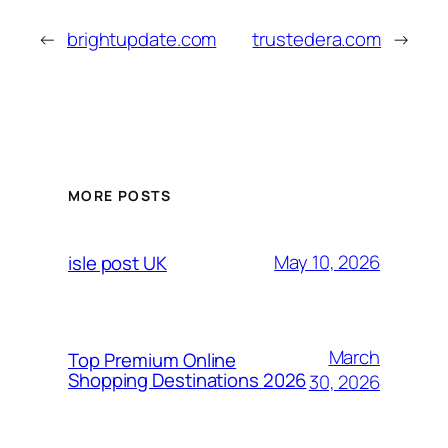
←
brightupdate.com
trustedera.com
→
MORE POSTS
May 10, 2026
isle post UK
March
Top Premium Online
Shopping Destinations 2026
30, 2026