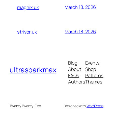
March 18, 2026
magnix.uk
March 18, 2026
strivor.uk
Blog
Events
ultrasparkmax
About
Shop
FAQs
Patterns
Authors
Themes
Twenty Twenty-Five
Designed with
WordPress