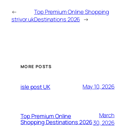
←
Top Premium Online Shopping
strivor.uk
Destinations 2026
→
MORE POSTS
May 10, 2026
isle post UK
March
Top Premium Online
Shopping Destinations 2026
30, 2026