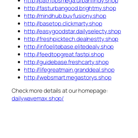
http://pathtipsmega.urbanfindy.shop
http://fasturbangood.brightmy.shop
http://mindhub.buyfusiony.shop
http://basetop.clickmarty.shop
http://easygoodstar.dailyselecty.shop
http://freshpicktech.dealnestty.shop
http://infoelitebase.elitedealy.shop
http://feedtopgreat.fastpi.shop
http://guidebase.freshcarty.shop
http://lifegreatmain.granddeal.shop
http://websmart.megastorys.shop
Check more details at our homepage:
dailywavemax.shop/