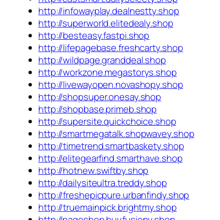
http://infowayplay.dealnestty.shop
http://superworld.elitedealy.shop
http://besteasy.fastpi.shop
http://lifepagebase.freshcarty.shop
http://wildpage.granddeal.shop
http://workzone.megastorys.shop
http://livewayopen.novashopy.shop
http://shopsuper.onesay.shop
http://shopbase.primeb.shop
http://supersite.quickchoice.shop
http://smartmegatalk.shopwavey.shop
http://timetrend.smartbaskety.shop
http://elitegearfind.smarthave.shop
http://hotnew.swiftby.shop
http://dailysiteultra.treddy.shop
http://freshepicpure.urbanfindy.shop
http://truemainpick.brightmy.shop
http://pageshop.buyfusiony.shop