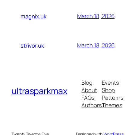
March 18, 2026
magnix.uk
March 18, 2026
strivor.uk
Blog
Events
ultrasparkmax
About
Shop
FAQs
Patterns
Authors
Themes
Twenty Twenty-Five
Designed with
WordPress