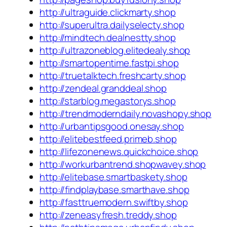
http://ultraguide.clickmarty.shop
http://superultra.dailyselecty.shop
http://mindtech.dealnestty.shop
http://ultrazoneblog.elitedealy.shop
http://smartopentime.fastpi.shop
http://truetalktech.freshcarty.shop
http://zendeal.granddeal.shop
http://starblog.megastorys.shop
http://trendmoderndaily.novashopy.shop
http://urbantipsgood.onesay.shop
http://elitebestfeed.primeb.shop
http://lifezonenews.quickchoice.shop
http://workurbantrend.shopwavey.shop
http://elitebase.smartbaskety.shop
http://findplaybase.smarthave.shop
http://fasttruemodern.swiftby.shop
http://zeneasyfresh.treddy.shop