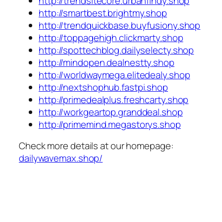
http://trendsitecore.urbanfindy.shop
http://smartbest.brightmy.shop
http://trendquickbase.buyfusiony.shop
http://toppagehigh.clickmarty.shop
http://spottechblog.dailyselecty.shop
http://mindopen.dealnestty.shop
http://worldwaymega.elitedealy.shop
http://nextshophub.fastpi.shop
http://primedealplus.freshcarty.shop
http://workgeartop.granddeal.shop
http://primemind.megastorys.shop
Check more details at our homepage:
dailywavemax.shop/