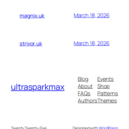
March 18, 2026
magnix.uk
March 18, 2026
strivor.uk
Blog
Events
ultrasparkmax
About
Shop
FAQs
Patterns
Authors
Themes
Twenty Twenty-Five
Designed with
WordPress