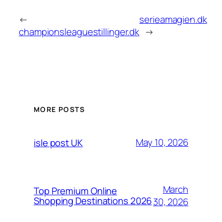
←
serieamagien.dk
championsleaguestillinger.dk
→
MORE POSTS
May 10, 2026
isle post UK
March
Top Premium Online
Shopping Destinations 2026
30, 2026