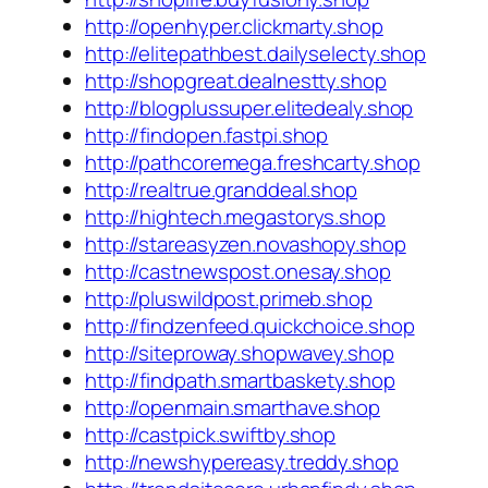
http://openhyper.clickmarty.shop
http://elitepathbest.dailyselecty.shop
http://shopgreat.dealnestty.shop
http://blogplussuper.elitedealy.shop
http://findopen.fastpi.shop
http://pathcoremega.freshcarty.shop
http://realtrue.granddeal.shop
http://hightech.megastorys.shop
http://stareasyzen.novashopy.shop
http://castnewspost.onesay.shop
http://pluswildpost.primeb.shop
http://findzenfeed.quickchoice.shop
http://siteproway.shopwavey.shop
http://findpath.smartbaskety.shop
http://openmain.smarthave.shop
http://castpick.swiftby.shop
http://newshypereasy.treddy.shop