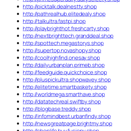
http://picktalk.dealnestty.shop
http://pathrealhub.elitedealy.shop
http://talkultra.fastpi.shop
http://playbrighthot.freshcarty.shop
http://nextbrighttech.granddeal.shop
http://spottech.megastorys.shop
http://supertop.novashopy.shop
http://coolhighfind.onesay.shop
http://dailyurbanplan.primeb.shop
http://feedguide.quickchoice.shop
http://pluspickultra.shopwavey.shop
http://elitetime.smartbaskety.shop
http://worldmega.smarthave.shop
http://datatechreal.swiftby.shop
http://blogbase.treddy.shop
http://infomindbest.urbanfindy.shop
http://newsgreatpage.brightmy.shop
http://shoplife.buyfusiony.shop