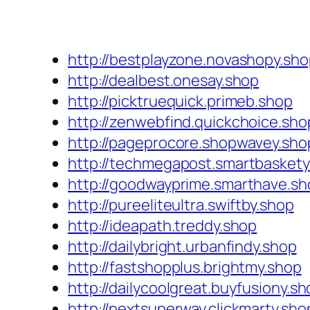
http://bestplayzone.novashopy.sh
http://dealbest.onesay.shop
http://picktruequick.primeb.shop
http://zenwebfind.quickchoice.sho
http://pageprocore.shopwavey.sho
http://techmegapost.smartbaskety
http://goodwayprime.smarthave.sh
http://pureeliteultra.swiftby.shop
http://ideapath.treddy.shop
http://dailybright.urbanfindy.shop
http://fastshopplus.brightmy.shop
http://dailycoolgreat.buyfusiony.s
http://nextsuperway.clickmarty.sho