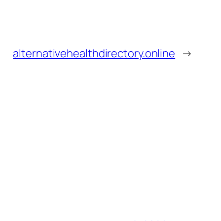
alternativehealthdirectory.online
→