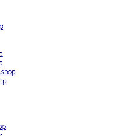
op
p
p
.shop
op
hop
p