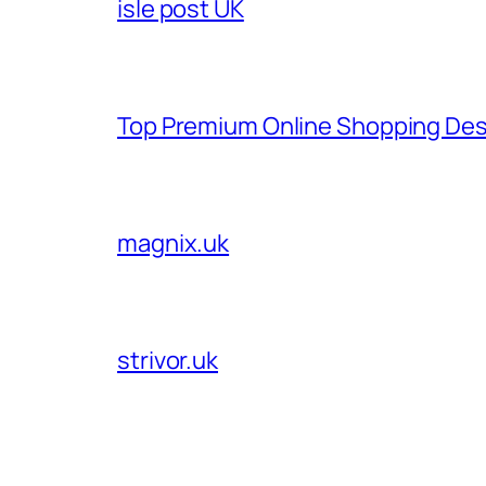
isle post UK
Top Premium Online Shopping Des
magnix.uk
strivor.uk