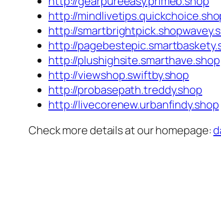
http://gearpureeasy.primeb.shop
http://mindlivetips.quickchoice.sho
http://smartbrightpick.shopwavey.
http://pagebestepic.smartbaskety.
http://plushighsite.smarthave.shop
http://viewshop.swiftby.shop
http://probasepath.treddy.shop
http://livecorenew.urbanfindy.shop
Check more details at our homepage:
d