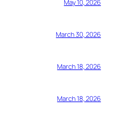
May 10, 2026
March 30, 2026
March 18, 2026
March 18, 2026