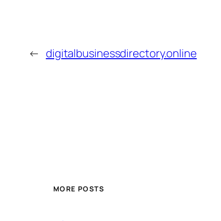
←
digitalbusinessdirectory.online
MORE POSTS