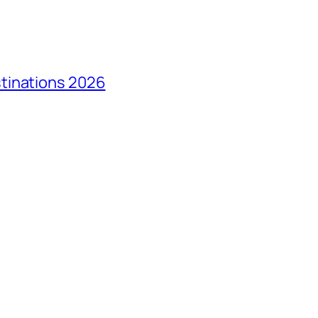
tinations 2026