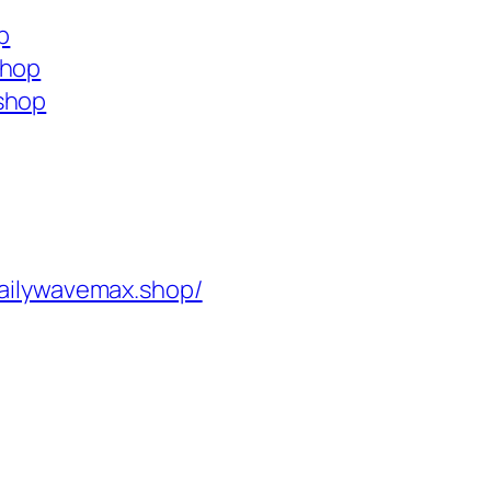
p
shop
shop
ailywavemax.shop/