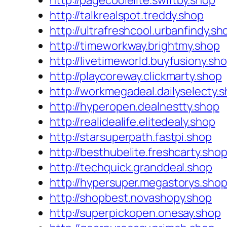
http://pagecoolelite.swiftby.shop
http://talkrealspot.treddy.shop
http://ultrafreshcool.urbanfindy.sh
http://timeworkway.brightmy.shop
http://livetimeworld.buyfusiony.sh
http://playcoreway.clickmarty.shop
http://workmegadeal.dailyselecty.
http://hyperopen.dealnestty.shop
http://realidealife.elitedealy.shop
http://starsuperpath.fastpi.shop
http://besthubelite.freshcarty.sho
http://techquick.granddeal.shop
http://hypersuper.megastorys.sho
http://shopbest.novashopy.shop
http://superpickopen.onesay.shop