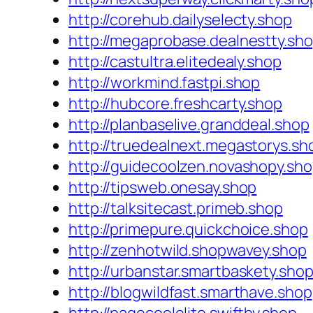
http://corehub.dailyselecty.shop
http://megaprobase.dealnestty.sh
http://castultra.elitedealy.shop
http://workmind.fastpi.shop
http://hubcore.freshcarty.shop
http://planbaselive.granddeal.shop
http://truedealnext.megastorys.sh
http://guidecoolzen.novashopy.sh
http://tipsweb.onesay.shop
http://talksitecast.primeb.shop
http://primepure.quickchoice.shop
http://zenhotwild.shopwavey.shop
http://urbanstar.smartbaskety.sho
http://blogwildfast.smarthave.shop