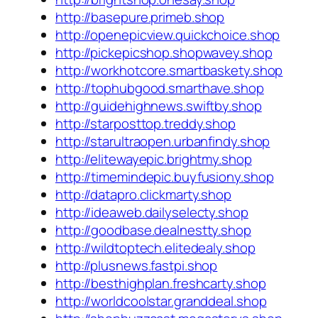
http://basepure.primeb.shop
http://openepicview.quickchoice.shop
http://pickepicshop.shopwavey.shop
http://workhotcore.smartbaskety.shop
http://tophubgood.smarthave.shop
http://guidehighnews.swiftby.shop
http://starposttop.treddy.shop
http://starultraopen.urbanfindy.shop
http://elitewayepic.brightmy.shop
http://timemindepic.buyfusiony.shop
http://datapro.clickmarty.shop
http://ideaweb.dailyselecty.shop
http://goodbase.dealnestty.shop
http://wildtoptech.elitedealy.shop
http://plusnews.fastpi.shop
http://besthighplan.freshcarty.shop
http://worldcoolstar.granddeal.shop