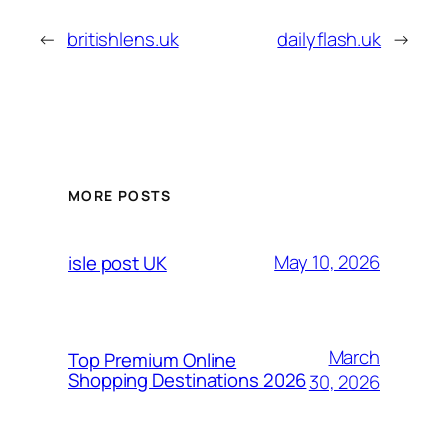
←
britishlens.uk
dailyflash.uk
→
MORE POSTS
May 10, 2026
isle post UK
March
Top Premium Online
Shopping Destinations 2026
30, 2026