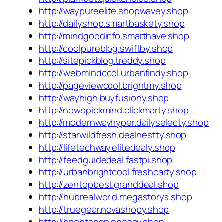
http://waypureelite.shopwavey.shop
http://dailyshop.smartbaskety.shop
http://mindgoodinfo.smarthave.shop
http://coolpureblog.swiftby.shop
http://sitepickblog.treddy.shop
http://webmindcool.urbanfindy.shop
http://pageviewcool.brightmy.shop
http://wayhigh.buyfusiony.shop
http://newspickmind.clickmarty.shop
http://modernwayhyper.dailyselecty.shop
http://starwildfresh.dealnestty.shop
http://lifetechway.elitedealy.shop
http://feedguidedeal.fastpi.shop
http://urbanbrightcool.freshcarty.shop
http://zentopbest.granddeal.shop
http://hubrealworld.megastorys.shop
http://truegear.novashopy.shop
http://brightshop.onesay.shop