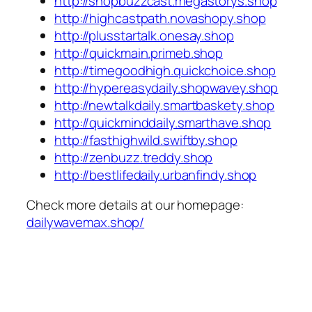
http://shopbuzzcast.megastorys.shop
http://highcastpath.novashopy.shop
http://plusstartalk.onesay.shop
http://quickmain.primeb.shop
http://timegoodhigh.quickchoice.shop
http://hypereasydaily.shopwavey.shop
http://newtalkdaily.smartbaskety.shop
http://quickminddaily.smarthave.shop
http://fasthighwild.swiftby.shop
http://zenbuzz.treddy.shop
http://bestlifedaily.urbanfindy.shop
Check more details at our homepage:
dailywavemax.shop/