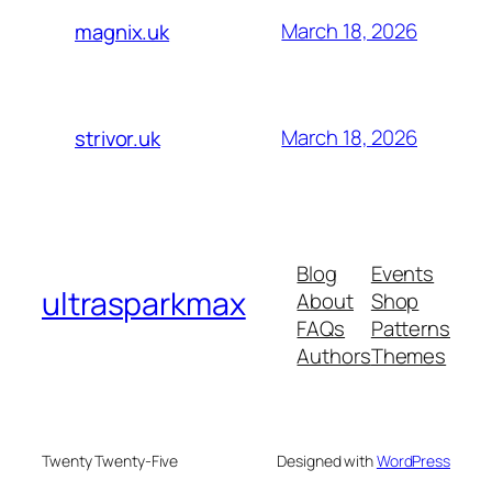
March 18, 2026
magnix.uk
March 18, 2026
strivor.uk
Blog
Events
ultrasparkmax
About
Shop
FAQs
Patterns
Authors
Themes
Twenty Twenty-Five
Designed with
WordPress