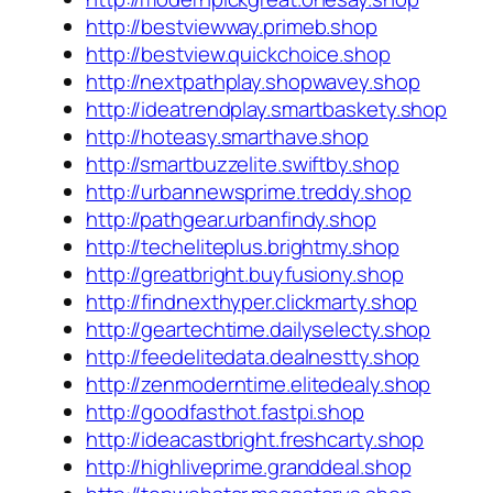
http://bestviewway.primeb.shop
http://bestview.quickchoice.shop
http://nextpathplay.shopwavey.shop
http://ideatrendplay.smartbaskety.shop
http://hoteasy.smarthave.shop
http://smartbuzzelite.swiftby.shop
http://urbannewsprime.treddy.shop
http://pathgear.urbanfindy.shop
http://techeliteplus.brightmy.shop
http://greatbright.buyfusiony.shop
http://findnexthyper.clickmarty.shop
http://geartechtime.dailyselecty.shop
http://feedelitedata.dealnestty.shop
http://zenmoderntime.elitedealy.shop
http://goodfasthot.fastpi.shop
http://ideacastbright.freshcarty.shop
http://highliveprime.granddeal.shop