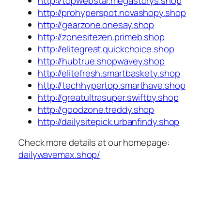
http://topwebstar.megastorys.shop
http://prohyperspot.novashopy.shop
http://gearzone.onesay.shop
http://zonesitezen.primeb.shop
http://elitegreat.quickchoice.shop
http://hubtrue.shopwavey.shop
http://elitefresh.smartbaskety.shop
http://techhypertop.smarthave.shop
http://greatultrasuper.swiftby.shop
http://goodzone.treddy.shop
http://dailysitepick.urbanfindy.shop
Check more details at our homepage:
dailywavemax.shop/