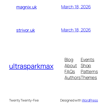
March 18, 2026
magnix.uk
March 18, 2026
strivor.uk
Blog
Events
ultrasparkmax
About
Shop
FAQs
Patterns
Authors
Themes
Twenty Twenty-Five
Designed with
WordPress