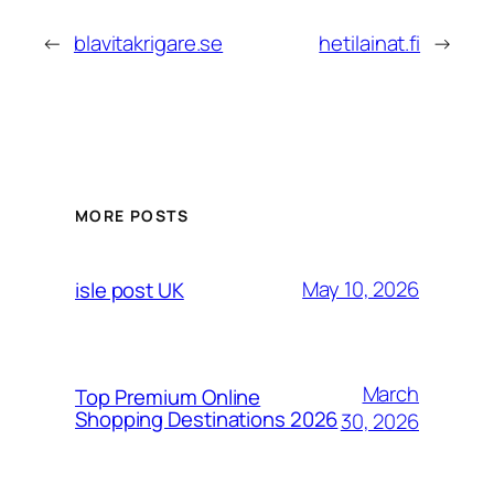
←
blavitakrigare.se
hetilainat.fi
→
MORE POSTS
May 10, 2026
isle post UK
March
Top Premium Online
Shopping Destinations 2026
30, 2026