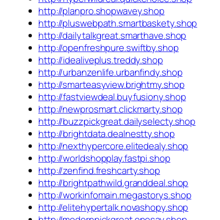
http://planpro.shopwavey.shop
http://pluswebpath.smartbaskety.shop
http://dailytalkgreat.smarthave.shop
http://openfreshpure.swiftby.shop
http://idealiveplus.treddy.shop
http://urbanzenlife.urbanfindy.shop
http://smarteasyview.brightmy.shop
http://fastviewdeal.buyfusiony.shop
http://newprosmart.clickmarty.shop
http://buzzpickgreat.dailyselecty.shop
http://brightdata.dealnestty.shop
http://nexthypercore.elitedealy.shop
http://worldshopplay.fastpi.shop
http://zenfind.freshcarty.shop
http://brightpathwild.granddeal.shop
http://workinfomain.megastorys.shop
http://elitehypertalk.novashopy.shop
http://modernpickgreat.onesay.shop