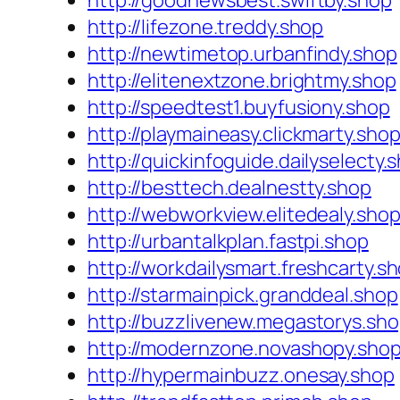
http://goodnewsbest.swiftby.shop
http://lifezone.treddy.shop
http://newtimetop.urbanfindy.shop
http://elitenextzone.brightmy.shop
http://speedtest1.buyfusiony.shop
http://playmaineasy.clickmarty.sho
http://quickinfoguide.dailyselecty.
http://besttech.dealnestty.shop
http://webworkview.elitedealy.sho
http://urbantalkplan.fastpi.shop
http://workdailysmart.freshcarty.s
http://starmainpick.granddeal.shop
http://buzzlivenew.megastorys.sh
http://modernzone.novashopy.sho
http://hypermainbuzz.onesay.shop