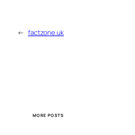
←
factzone.uk
MORE POSTS