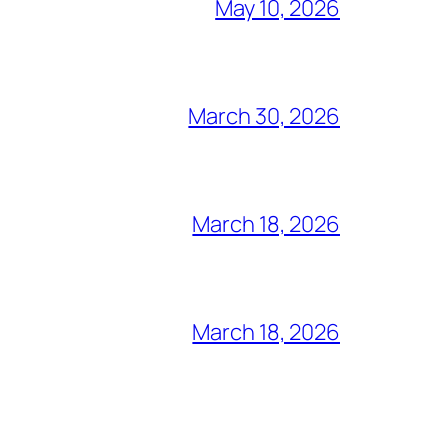
May 10, 2026
March 30, 2026
March 18, 2026
March 18, 2026