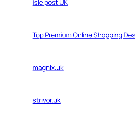
isle post UK
Top Premium Online Shopping Des
magnix.uk
strivor.uk