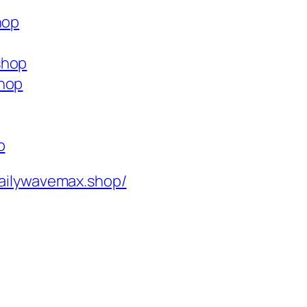
hop
shop
shop
p
ailywavemax.shop/