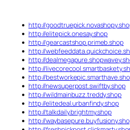
http://goodtruepick.novashopy.sh
http://elitepick.onesay.shop
http://gearcastshop.primeb.shop
http://webfeeddata.quickchoice.s
http://dealmegapure.shopwavey.s
http://livecorecool.smartbaskety.s
http://bestworkepic.smarthave.sh
http://newsuperpost.swiftby.shop
http://wildmainbuzz.treddy.shop
http://elitedeal.urbanfindy.shop
http://talkdaily.brightmy.shop
http://waybasepure.buyfusiony.sh
http://freshpickpost.clickmarty.sho