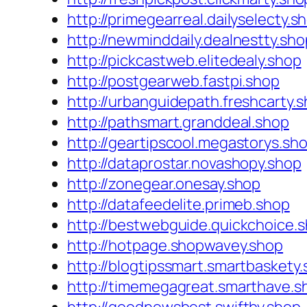
http://primegearreal.dailyselecty.s
http://newminddaily.dealnestty.sho
http://pickcastweb.elitedealy.shop
http://postgearweb.fastpi.shop
http://urbanguidepath.freshcarty.
http://pathsmart.granddeal.shop
http://geartipscool.megastorys.sh
http://dataprostar.novashopy.shop
http://zonegear.onesay.shop
http://datafeedelite.primeb.shop
http://bestwebguide.quickchoice.
http://hotpage.shopwavey.shop
http://blogtipssmart.smartbaskety
http://timemegagreat.smarthave.s