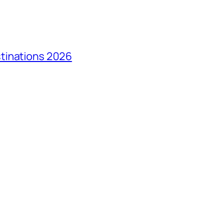
tinations 2026