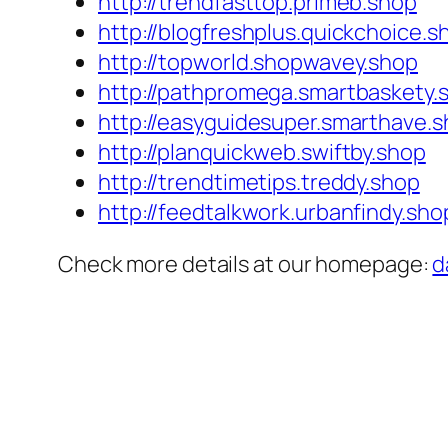
http://trendfasttop.primeb.shop
http://blogfreshplus.quickchoice.s
http://topworld.shopwavey.shop
http://pathpromega.smartbaskety.
http://easyguidesuper.smarthave.
http://planquickweb.swiftby.shop
http://trendtimetips.treddy.shop
http://feedtalkwork.urbanfindy.sho
Check more details at our homepage:
d