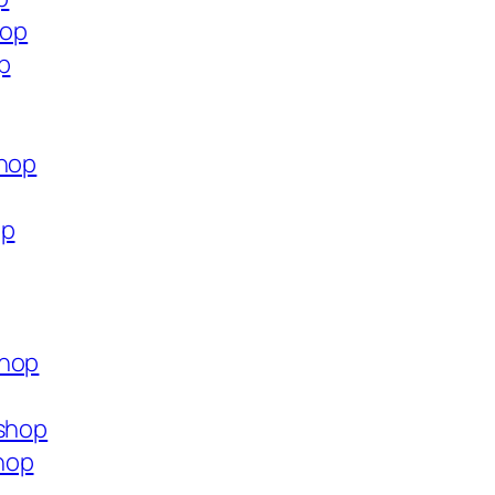
hop
p
shop
op
shop
.shop
hop