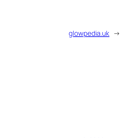
glowpedia.uk
→