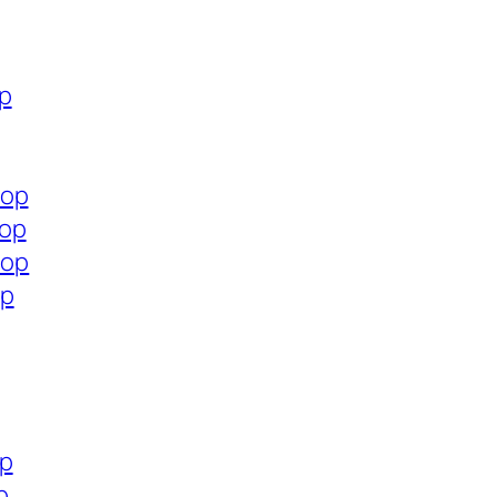
op
hop
hop
hop
op
op
p