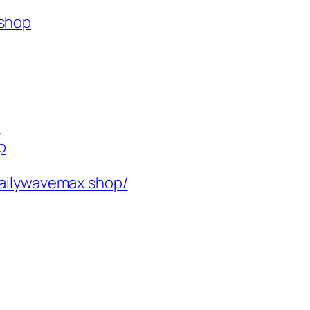
.shop
p
p
ailywavemax.shop/