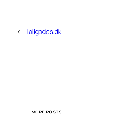
←
laligados.dk
MORE POSTS