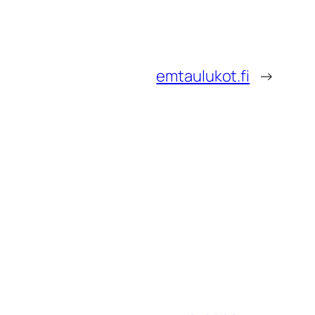
emtaulukot.fi
→