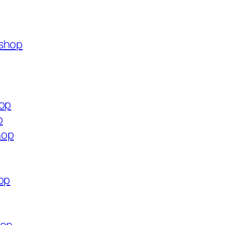
.shop
hop
p
hop
op