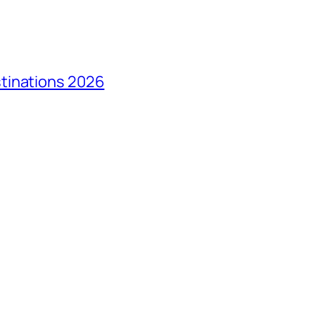
tinations 2026