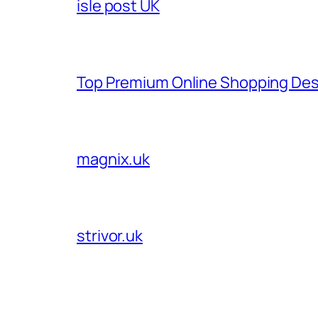
isle post UK
Top Premium Online Shopping Des
magnix.uk
strivor.uk