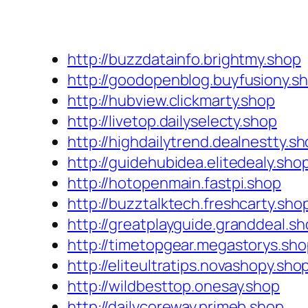
http://buzzdatainfo.brightmy.shop
http://goodopenblog.buyfusiony.s
http://hubview.clickmarty.shop
http://livetop.dailyselecty.shop
http://highdailytrend.dealnestty.s
http://guidehubidea.elitedealy.sho
http://hotopenmain.fastpi.shop
http://buzztalktech.freshcarty.sho
http://greatplayguide.granddeal.s
http://timetopgear.megastorys.sh
http://eliteultratips.novashopy.sho
http://wildbesttop.onesay.shop
http://dailycoreway.primeb.shop