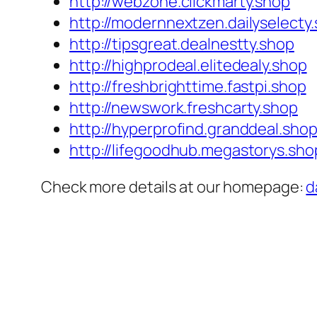
http://webzone.clickmarty.shop
http://modernnextzen.dailyselecty
http://tipsgreat.dealnestty.shop
http://highprodeal.elitedealy.shop
http://freshbrighttime.fastpi.shop
http://newswork.freshcarty.shop
http://hyperprofind.granddeal.sho
http://lifegoodhub.megastorys.sho
Check more details at our homepage:
d