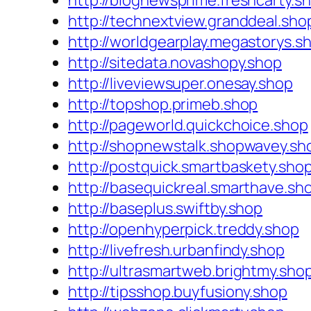
http://blognewsprime.freshcarty.s
http://technextview.granddeal.sho
http://worldgearplay.megastorys.s
http://sitedata.novashopy.shop
http://liveviewsuper.onesay.shop
http://topshop.primeb.shop
http://pageworld.quickchoice.shop
http://shopnewstalk.shopwavey.sh
http://postquick.smartbaskety.sho
http://basequickreal.smarthave.sh
http://baseplus.swiftby.shop
http://openhyperpick.treddy.shop
http://livefresh.urbanfindy.shop
http://ultrasmartweb.brightmy.sho
http://tipsshop.buyfusiony.shop