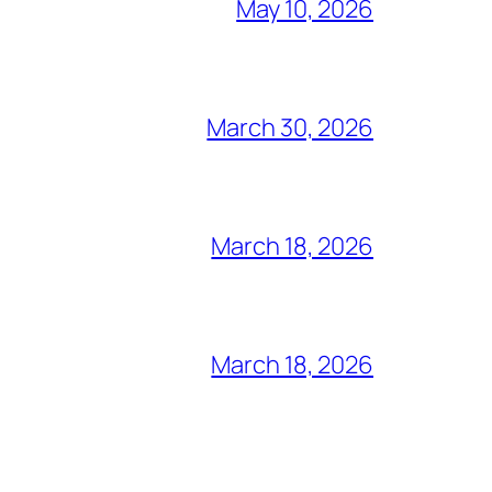
May 10, 2026
March 30, 2026
March 18, 2026
March 18, 2026