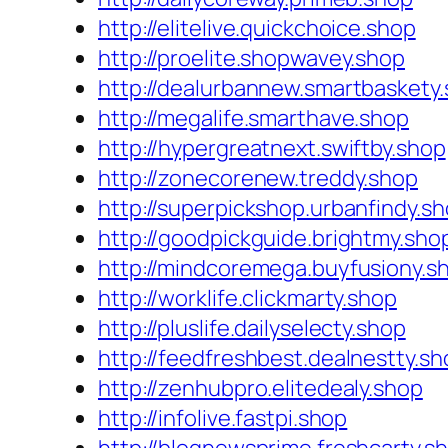
http://elitelive.quickchoice.shop
http://proelite.shopwavey.shop
http://dealurbannew.smartbaskety
http://megalife.smarthave.shop
http://hypergreatnext.swiftby.shop
http://zonecorenew.treddy.shop
http://superpickshop.urbanfindy.s
http://goodpickguide.brightmy.sho
http://mindcoremega.buyfusiony.s
http://worklife.clickmarty.shop
http://pluslife.dailyselecty.shop
http://feedfreshbest.dealnestty.sh
http://zenhubpro.elitedealy.shop
http://infolive.fastpi.shop