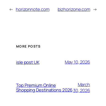
←
horizonnote.com
bizhorizone.com
→
MORE POSTS
May 10, 2026
isle post UK
March
Top Premium Online
Shopping Destinations 2026
30, 2026