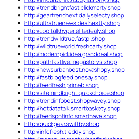
http://trendbrightfast.clickmarty.shop
http://geartrendnext.dailyselecty.shop
http://ultratruenews.dealnestty.shop
http://cooltalkhyper.elitedealy.shop
http://trendwildtrue.fastpi.shop
http://wildtrueworld.freshcarty.shop
http://modernpickidea.granddeal.shop
http://pathfastlive.megastorys.shop
http://newsurbanbest.novashopy.shop
http://fastblogfeed.onesay.shop
http://feedfresh.primeb.shop
http://sitemindbright.quickchoice.shop
http://trendinfobest.shopwavey.shop
http://hotdatatalk.smartbaskety.shop
http://feedspotinfo.smarthave.shop
http://quickgear.swiftby.shop
http://infofresh.treddy.shop