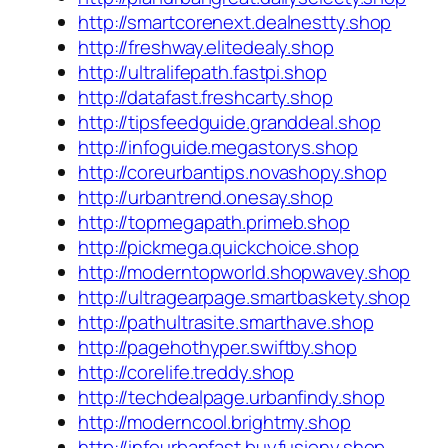
http://smartcorenext.dealnestty.shop
http://freshway.elitedealy.shop
http://ultralifepath.fastpi.shop
http://datafast.freshcarty.shop
http://tipsfeedguide.granddeal.shop
http://infoguide.megastorys.shop
http://coreurbantips.novashopy.shop
http://urbantrend.onesay.shop
http://topmegapath.primeb.shop
http://pickmega.quickchoice.shop
http://moderntopworld.shopwavey.shop
http://ultragearpage.smartbaskety.shop
http://pathultrasite.smarthave.shop
http://pagehothyper.swiftby.shop
http://corelife.treddy.shop
http://techdealpage.urbanfindy.shop
http://moderncool.brightmy.shop
http://infourbanfast.buyfusiony.shop