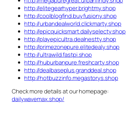
http://megapuregreat.urbanfindy.shop
http://elitegearhyper.brightmy.shop
http://coolblogfind.buyfusiony.shop
http://urbandealworld.clickmarty.shop
http://epicquicksmart.dailyselecty.shop
http://playepicultra.dealnestty.shop
http://primezonepure.elitedealy.shop
http://ultrawild.fastpi.shop
http://huburbanpure.freshcarty.shop
http://dealbaseplus.granddeal.shop
http://hotbuzzinfo.megastorys.shop
Check more details at our homepage:
dailywavemax.shop/