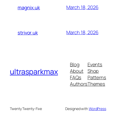
March 18, 2026
magnix.uk
March 18, 2026
strivor.uk
Blog
Events
ultrasparkmax
About
Shop
FAQs
Patterns
Authors
Themes
Twenty Twenty-Five
Designed with
WordPress