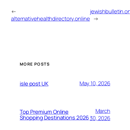
←
jewishbulletin.o
alternativehealthdirectory.online
→
MORE POSTS
May 10, 2026
isle post UK
March
Top Premium Online
Shopping Destinations 2026
30, 2026