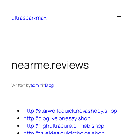
Skip
to
ultrasparkmax
content
nearme.reviews
Written by
admin
in
Blog
http://starworldquick.novashopy.shop
http://bloglive.onesay.shop
http://highultrapure.primeb.shop
http://trueidea.quickchoice.shop