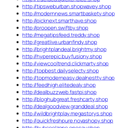
http://tipsweburban.shopwavey.shop
http://modernnews.smartbaskety.shop
http://picknext.smarthave.shop
http://proopen.swiftby.shop
http://megatipsfeed.treddy.shop
http://greatlive.urbanfindy.shop
http://brightplandeal.brightmy.shop
http://hyperepic.buyfusiony.shop
http://viewcooltrend.clickmarty.shop
http://topbest.dailyselecty.shop
http://topmoderneasy.dealnestty.shop
http://feedhigh.elitedealy.shop
http://dealbuzzweb.fastpi.shop
http://bloghubgreat.freshcarty.shop
http://dealgoodview.granddeal.shop
http://wildbrightplay.megastorys.shop
http://quickfreshpure.novashopy.shop
http://hubcoolzone.onesay.shop