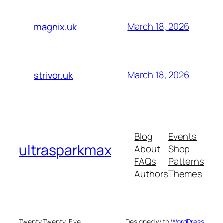
March 18, 2026
magnix.uk
March 18, 2026
strivor.uk
Blog
Events
ultrasparkmax
About
Shop
FAQs
Patterns
Authors
Themes
Twenty Twenty-Five
Designed with
WordPress