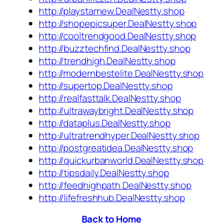
http://playstarnew.DealNestty.shop
http://shopepicsuper.DealNestty.shop
http://cooltrendgood.DealNestty.shop
http://buzztechfind.DealNestty.shop
http://trendhigh.DealNestty.shop
http://modernbestelite.DealNestty.shop
http://supertop.DealNestty.shop
http://realfasttalk.DealNestty.shop
http://ultrawaybright.DealNestty.shop
http://dataplus.DealNestty.shop
http://ultratrendhyper.DealNestty.shop
http://postgreatidea.DealNestty.shop
http://quickurbanworld.DealNestty.shop
http://tipsdaily.DealNestty.shop
http://feedhighpath.DealNestty.shop
http://lifefreshhub.DealNestty.shop
Back to Home