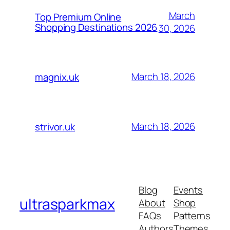
March
Top Premium Online
Shopping Destinations 2026
30, 2026
March 18, 2026
magnix.uk
March 18, 2026
strivor.uk
Blog
Events
ultrasparkmax
About
Shop
FAQs
Patterns
Authors
Themes