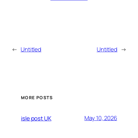
←
Untitled
Untitled
→
MORE POSTS
May 10, 2026
isle post UK