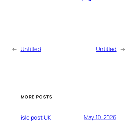
←
Untitled
Untitled
→
MORE POSTS
May 10, 2026
isle post UK