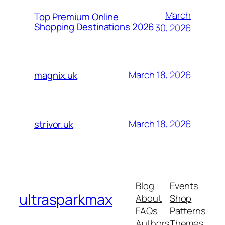
March
Top Premium Online
Shopping Destinations 2026
30, 2026
March 18, 2026
magnix.uk
March 18, 2026
strivor.uk
Blog
Events
ultrasparkmax
About
Shop
FAQs
Patterns
Authors
Themes