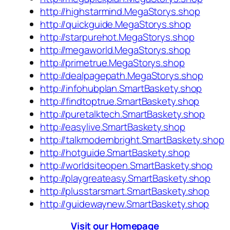
http://highstarmind.MegaStorys.shop
http://quickguide.MegaStorys.shop
http://starpurehot.MegaStorys.shop
http://megaworld.MegaStorys.shop
http://primetrue.MegaStorys.shop
http://dealpagepath.MegaStorys.shop
http://infohubplan.SmartBaskety.shop
http://findtoptrue.SmartBaskety.shop
http://puretalktech.SmartBaskety.shop
http://easylive.SmartBaskety.shop
http://talkmodernbright.SmartBaskety.shop
http://hotguide.SmartBaskety.shop
http://worldsiteopen.SmartBaskety.shop
http://playgreateasy.SmartBaskety.shop
http://plusstarsmart.SmartBaskety.shop
http://guidewaynew.SmartBaskety.shop
Visit our Homepage