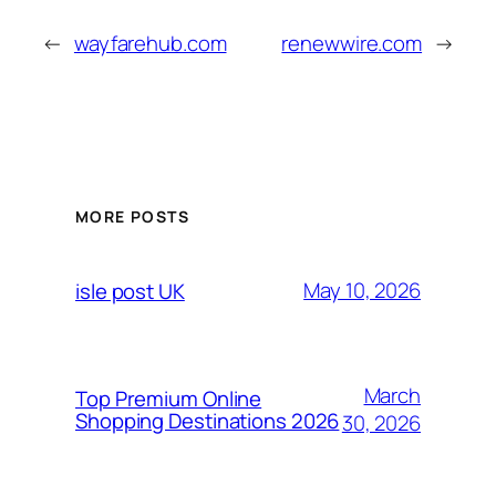
←
wayfarehub.com
renewwire.com
→
MORE POSTS
May 10, 2026
isle post UK
March
Top Premium Online
Shopping Destinations 2026
30, 2026