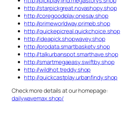
http://pickplayfind.megastorys.shop
http://starpickgreat.novashopy.shop
http://coregoodplay.onesay.shop
http://primeworldway.primeb.shop
http://quickepicreal.quickchoice.shop
http://ideapick.shopwavey.shop
http://prodata.smartbaskety.shop
http://talkurbanspot.smarthave.shop
http://smartmegaeasy.swiftby.shop
http://wildhot.treddy.shop
http://quickcastplay.urbanfindy.shop
Check more details at our homepage:
dailywavemax.shop/