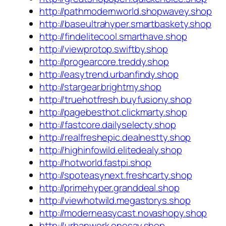
http://pathmodernworld.shopwavey.shop
http://baseultrahyper.smartbaskety.shop
http://findelitecool.smarthave.shop
http://viewprotop.swiftby.shop
http://progearcore.treddy.shop
http://easytrend.urbanfindy.shop
http://stargear.brightmy.shop
http://truehotfresh.buyfusiony.shop
http://pagebesthot.clickmarty.shop
http://fastcore.dailyselecty.shop
http://realfreshepic.dealnestty.shop
http://highinfowild.elitedealy.shop
http://hotworld.fastpi.shop
http://spoteasynext.freshcarty.shop
http://primehyper.granddeal.shop
http://viewhotwild.megastorys.shop
http://moderneasycast.novashopy.shop
http://urbanwork.onesay.shop