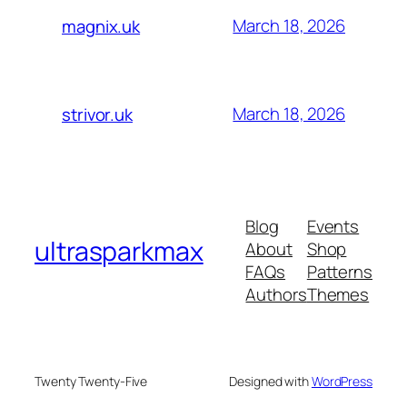
March 18, 2026
magnix.uk
March 18, 2026
strivor.uk
Blog
Events
ultrasparkmax
About
Shop
FAQs
Patterns
Authors
Themes
Twenty Twenty-Five
Designed with
WordPress