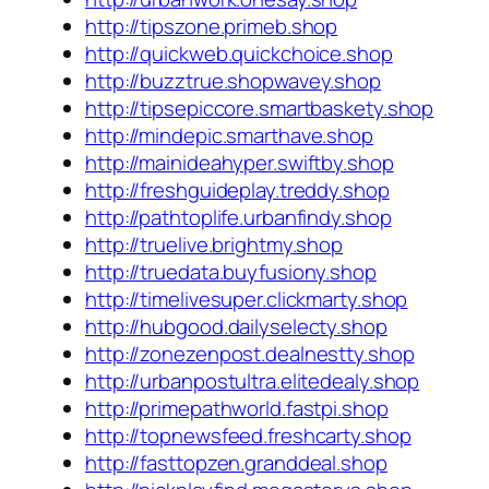
http://tipszone.primeb.shop
http://quickweb.quickchoice.shop
http://buzztrue.shopwavey.shop
http://tipsepiccore.smartbaskety.shop
http://mindepic.smarthave.shop
http://mainideahyper.swiftby.shop
http://freshguideplay.treddy.shop
http://pathtoplife.urbanfindy.shop
http://truelive.brightmy.shop
http://truedata.buyfusiony.shop
http://timelivesuper.clickmarty.shop
http://hubgood.dailyselecty.shop
http://zonezenpost.dealnestty.shop
http://urbanpostultra.elitedealy.shop
http://primepathworld.fastpi.shop
http://topnewsfeed.freshcarty.shop
http://fasttopzen.granddeal.shop