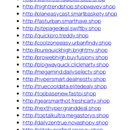
http://hightrendshop.shopwavey.shop
http://planeasycast.smartbaskety.shop
http://fasturban.smarthave.shop
http://sitepagedeal.swiftby.shop
http://quickpro.treddy.shop
http://coolzoneeasy.urbanfindy.shop
http://purequickhigh.brightmy.shop
http://prowebhigh.buyfusiony.shop
http://blogwayquick.clickmarty.shop
http://megamind.dailyselecty.shop
http://hypersmart.dealnestty.shop
http://truecooldata.elitedealy.shop
http://topbasenew.fastpi.shop
http://gearsmarthot.freshcarty.shop
http://nexthyper.granddeal.shop
http://toptalkultra.megastorys.shop
http://dailyzentrue.novashopy.shop
http://elitehyperfind.onesay.shop