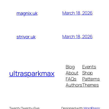
March 18, 2026
magnix.uk
March 18, 2026
strivor.uk
Blog
Events
ultrasparkmax
About
Shop
FAQs
Patterns
Authors
Themes
Twenty Twenty-Five
Designed with
WordPress