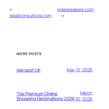
←
pdaspeakers.com
iskaliconsultoria.com
→
MORE POSTS
May 10, 2026
isle post UK
March
Top Premium Online
Shopping Destinations 2026
30, 2026