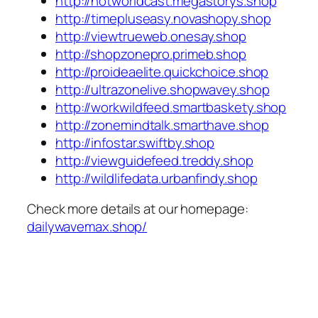
http://hotworldcast.megastorys.shop
http://timepluseasy.novashopy.shop
http://viewtrueweb.onesay.shop
http://shopzonepro.primeb.shop
http://proideaelite.quickchoice.shop
http://ultrazonelive.shopwavey.shop
http://workwildfeed.smartbaskety.shop
http://zonemindtalk.smarthave.shop
http://infostar.swiftby.shop
http://viewguidefeed.treddy.shop
http://wildlifedata.urbanfindy.shop
Check more details at our homepage:
dailywavemax.shop/