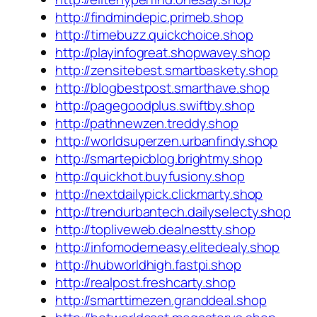
http://findmindepic.primeb.shop
http://timebuzz.quickchoice.shop
http://playinfogreat.shopwavey.shop
http://zensitebest.smartbaskety.shop
http://blogbestpost.smarthave.shop
http://pagegoodplus.swiftby.shop
http://pathnewzen.treddy.shop
http://worldsuperzen.urbanfindy.shop
http://smartepicblog.brightmy.shop
http://quickhot.buyfusiony.shop
http://nextdailypick.clickmarty.shop
http://trendurbantech.dailyselecty.shop
http://topliveweb.dealnestty.shop
http://infomoderneasy.elitedealy.shop
http://hubworldhigh.fastpi.shop
http://realpost.freshcarty.shop
http://smarttimezen.granddeal.shop