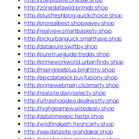
http://zonedatawild.primeb.shop
http://plusfreshblog.quickchoice.shop
http://prorealbest.shopwavey.shop
http://realview.smartbaskety.shop
http://pickurbanquick.smarthave.shop
http://datapure.swiftby.shop
http://puretrueguide.treddy.shop
http://primeworkworld.urbanfindy.shop
http://maingreatplus.brightmy.shop
http://epicdatapick.buyfusiony.shop
http://primewebmain.clickmarty.shop
http://realsite.dailyselecty.shop
http://ultrashopidea.dealnestty.shop
http://highgearnew.elitedealy.shop
http://datatimeepic.fastpi.shop
http://wildfindpath.freshcarty.shop
http://waydatasite.granddeal.shop