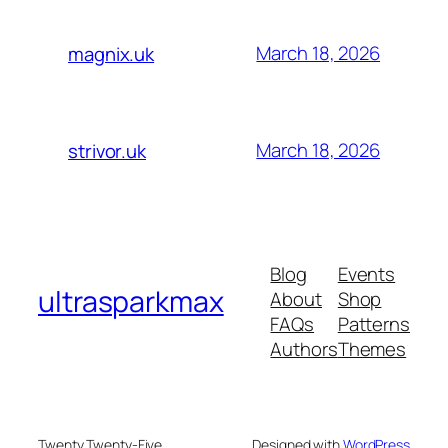
March 18, 2026
magnix.uk
March 18, 2026
strivor.uk
Blog
Events
ultrasparkmax
About
Shop
FAQs
Patterns
Authors
Themes
Twenty Twenty-Five
Designed with
WordPress