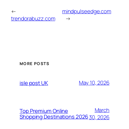
←
mindpulseedge.com
trendorabuzz.com
→
MORE POSTS
May 10, 2026
isle post UK
March
Top Premium Online
Shopping Destinations 2026
30, 2026