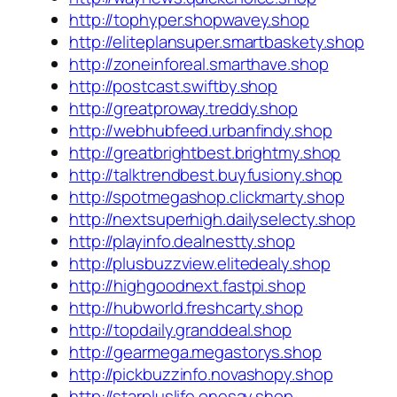
http://tophyper.shopwavey.shop
http://eliteplansuper.smartbaskety.shop
http://zoneinforeal.smarthave.shop
http://postcast.swiftby.shop
http://greatproway.treddy.shop
http://webhubfeed.urbanfindy.shop
http://greatbrightbest.brightmy.shop
http://talktrendbest.buyfusiony.shop
http://spotmegashop.clickmarty.shop
http://nextsuperhigh.dailyselecty.shop
http://playinfo.dealnestty.shop
http://plusbuzzview.elitedealy.shop
http://highgoodnext.fastpi.shop
http://hubworld.freshcarty.shop
http://topdaily.granddeal.shop
http://gearmega.megastorys.shop
http://pickbuzzinfo.novashopy.shop
http://starpluslife.onesay.shop