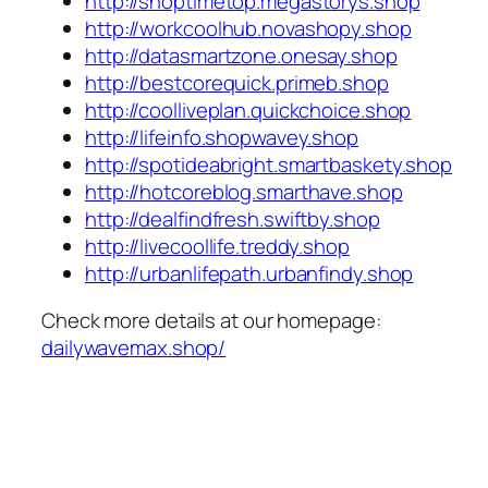
http://shoptimetop.megastorys.shop
http://workcoolhub.novashopy.shop
http://datasmartzone.onesay.shop
http://bestcorequick.primeb.shop
http://coolliveplan.quickchoice.shop
http://lifeinfo.shopwavey.shop
http://spotideabright.smartbaskety.shop
http://hotcoreblog.smarthave.shop
http://dealfindfresh.swiftby.shop
http://livecoollife.treddy.shop
http://urbanlifepath.urbanfindy.shop
Check more details at our homepage:
dailywavemax.shop/