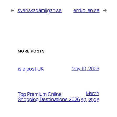
←
svenskadamligan.se
emkollen.se
→
MORE POSTS
May 10, 2026
isle post UK
March
Top Premium Online
Shopping Destinations 2026
30, 2026