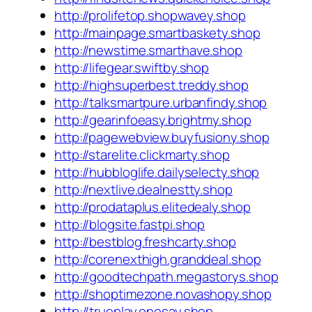
http://prolifetop.shopwavey.shop
http://mainpage.smartbaskety.shop
http://newstime.smarthave.shop
http://lifegear.swiftby.shop
http://highsuperbest.treddy.shop
http://talksmartpure.urbanfindy.shop
http://gearinfoeasy.brightmy.shop
http://pagewebview.buyfusiony.shop
http://starelite.clickmarty.shop
http://hubbloglife.dailyselecty.shop
http://nextlive.dealnestty.shop
http://prodataplus.elitedealy.shop
http://blogsite.fastpi.shop
http://bestblog.freshcarty.shop
http://corenexthigh.granddeal.shop
http://goodtechpath.megastorys.shop
http://shoptimezone.novashopy.shop
http://trueplay.onesay.shop