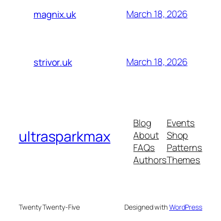
March 18, 2026
magnix.uk
March 18, 2026
strivor.uk
Blog
Events
ultrasparkmax
About
Shop
FAQs
Patterns
Authors
Themes
Twenty Twenty-Five
Designed with
WordPress