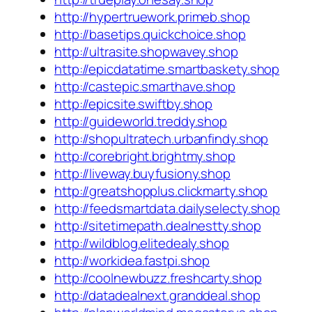
http://hypertruework.primeb.shop
http://basetips.quickchoice.shop
http://ultrasite.shopwavey.shop
http://epicdatatime.smartbaskety.shop
http://castepic.smarthave.shop
http://epicsite.swiftby.shop
http://guideworld.treddy.shop
http://shopultratech.urbanfindy.shop
http://corebright.brightmy.shop
http://liveway.buyfusiony.shop
http://greatshopplus.clickmarty.shop
http://feedsmartdata.dailyselecty.shop
http://sitetimepath.dealnestty.shop
http://wildblog.elitedealy.shop
http://workidea.fastpi.shop
http://coolnewbuzz.freshcarty.shop
http://datadealnext.granddeal.shop