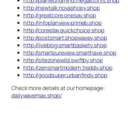
http://planworldmind.megastorys.shop
http://newtalk.novashopy.shop
http://greatcore.onesay.shop
http://infoplanview.primeb.shop
http://coreplay.quickchoice.shop
http://postsmart.shopwavey.shop
http://liveblog.smartbaskety.shop
http://smartpureview.smarthave.shop
http://sitezonewild.swiftby.shop
http://zensmartmodern.treddy.shop
http://goodsuper.urbanfindy.shop
Check more details at our homepage:
dailywavemax.shop/