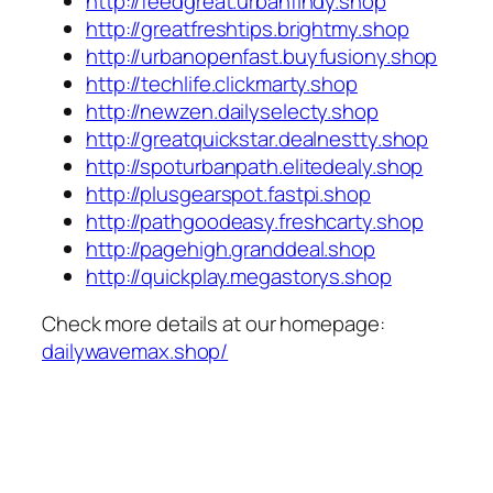
http://feedgreat.urbanfindy.shop
http://greatfreshtips.brightmy.shop
http://urbanopenfast.buyfusiony.shop
http://techlife.clickmarty.shop
http://newzen.dailyselecty.shop
http://greatquickstar.dealnestty.shop
http://spoturbanpath.elitedealy.shop
http://plusgearspot.fastpi.shop
http://pathgoodeasy.freshcarty.shop
http://pagehigh.granddeal.shop
http://quickplay.megastorys.shop
Check more details at our homepage:
dailywavemax.shop/