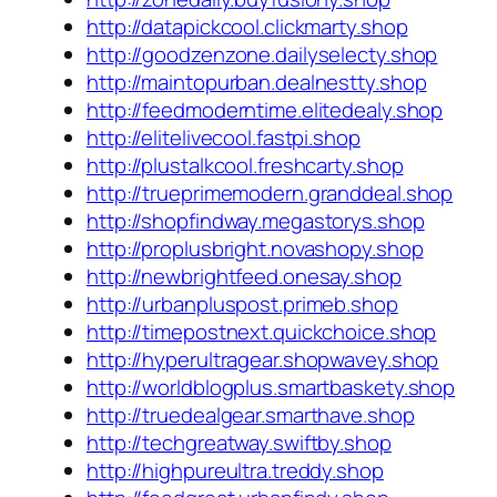
http://datapickcool.clickmarty.shop
http://goodzenzone.dailyselecty.shop
http://maintopurban.dealnestty.shop
http://feedmoderntime.elitedealy.shop
http://elitelivecool.fastpi.shop
http://plustalkcool.freshcarty.shop
http://trueprimemodern.granddeal.shop
http://shopfindway.megastorys.shop
http://proplusbright.novashopy.shop
http://newbrightfeed.onesay.shop
http://urbanpluspost.primeb.shop
http://timepostnext.quickchoice.shop
http://hyperultragear.shopwavey.shop
http://worldblogplus.smartbaskety.shop
http://truedealgear.smarthave.shop
http://techgreatway.swiftby.shop
http://highpureultra.treddy.shop