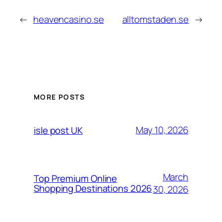
←
heavencasino.se
alltomstaden.se
→
MORE POSTS
May 10, 2026
isle post UK
March
Top Premium Online
Shopping Destinations 2026
30, 2026