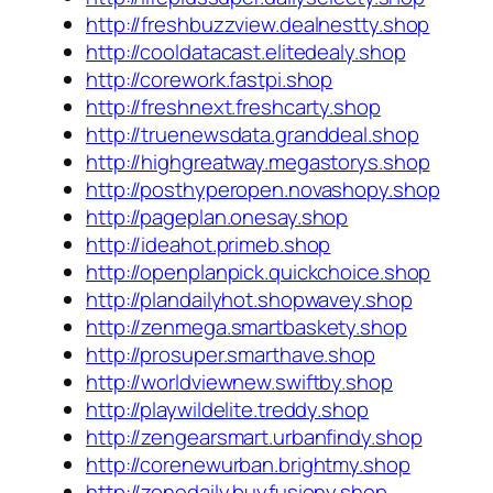
http://freshbuzzview.dealnestty.shop
http://cooldatacast.elitedealy.shop
http://corework.fastpi.shop
http://freshnext.freshcarty.shop
http://truenewsdata.granddeal.shop
http://highgreatway.megastorys.shop
http://posthyperopen.novashopy.shop
http://pageplan.onesay.shop
http://ideahot.primeb.shop
http://openplanpick.quickchoice.shop
http://plandailyhot.shopwavey.shop
http://zenmega.smartbaskety.shop
http://prosuper.smarthave.shop
http://worldviewnew.swiftby.shop
http://playwildelite.treddy.shop
http://zengearsmart.urbanfindy.shop
http://corenewurban.brightmy.shop
http://zonedaily.buyfusiony.shop