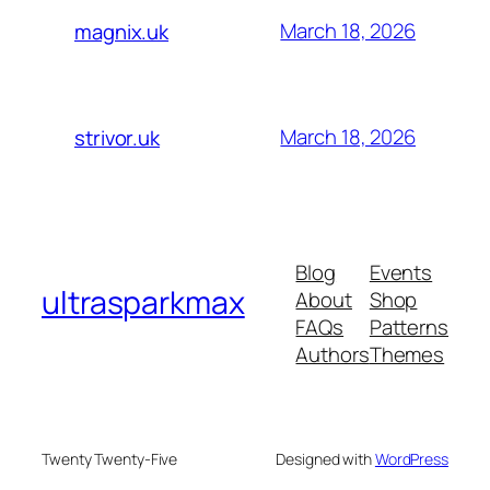
March 18, 2026
magnix.uk
March 18, 2026
strivor.uk
Blog
Events
ultrasparkmax
About
Shop
FAQs
Patterns
Authors
Themes
Twenty Twenty-Five
Designed with
WordPress