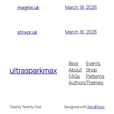
March 18, 2026
magnix.uk
March 18, 2026
strivor.uk
Blog
Events
ultrasparkmax
About
Shop
FAQs
Patterns
Authors
Themes
Twenty Twenty-Five
Designed with
WordPress