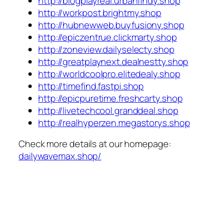
http://blogplayreal.urbanfindy.shop
http://workpost.brightmy.shop
http://hubnewweb.buyfusiony.shop
http://epiczentrue.clickmarty.shop
http://zoneview.dailyselecty.shop
http://greatplaynext.dealnestty.shop
http://worldcoolpro.elitedealy.shop
http://timefind.fastpi.shop
http://epicpuretime.freshcarty.shop
http://livetechcool.granddeal.shop
http://realhyperzen.megastorys.shop
Check more details at our homepage:
dailywavemax.shop/