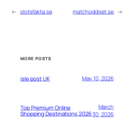
←
slotsfakta.se
matchoddset.se
→
MORE POSTS
May 10, 2026
isle post UK
March
Top Premium Online
Shopping Destinations 2026
30, 2026