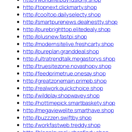
http://topnext.clickmarty.shop
http://cooltop.dailyselecty.shop
http://smartpurenews.dealnestty.shop
http://purebrighttop.elitedealy.shop
http://plusnew.fastpi.shop
http://modernsitelive.freshcarty.shop
http://pureplan.granddeal.shop
http://ultratrendtalk.megastorys.shop
http://truesitezone.novashopy.shop
http://feedprimetrue.onesay.shop
http://greatzonemain.primeb.shop
http://realwork.quickchoice.shop
http://wildplay.shopwavey.shop
http://hottimepick.smartbaskety.shop
http://megaviewelite.smarthave.shop
http://buzzzen.swiftby.shop
http://workfastweb.treddy.shop