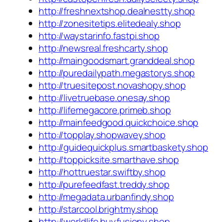
http://freshnextshop.dealnestty.shop
http://zonesitetips.elitedealy.shop
http://waystarinfo.fastpi.shop
http://newsreal.freshcarty.shop
http://maingoodsmart.granddeal.shop
http://puredailypath.megastorys.shop
http://truesitepost.novashopy.shop
http://livetruebase.onesay.shop
http://lifemegacore.primeb.shop
http://mainfeedgood.quickchoice.shop
http://topplay.shopwavey.shop
http://guidequickplus.smartbaskety.shop
http://toppicksite.smarthave.shop
http://hottruestar.swiftby.shop
http://purefeedfast.treddy.shop
http://megadata.urbanfindy.shop
http://starcool.brightmy.shop
http://worldlife.buyfusiony.shop