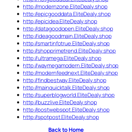
http://modernzone.EliteDealy.shop
http://epicgooddata.EliteDealy.shop
http://epicidea.EliteDealy.shop
http://datagoodopen.EliteDealy.shop
http://ideagoodmain.EliteDealy.shop
http://smartinfotrue.EliteDealy.shop
http://shopprimetrend.EliteDealy.shop
http://ultramega.EliteDealy.shop
http://waymegamodern.EliteDealy.shop
http://modernfeednext.EliteDealy.shop
http://findbestway.EliteDealy.shop
http://mainquicktalk.EliteDealy.shop
http://superblogworld.EliteDealy.shop
http://buzzlive.EliteDealy.shop
http://postwebspot.EliteDealy.shop
http://spotpost.EliteDealy.shop
Back to Home