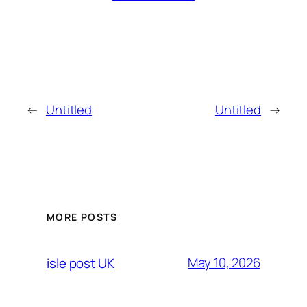
←
Untitled
Untitled
→
MORE POSTS
May 10, 2026
isle post UK