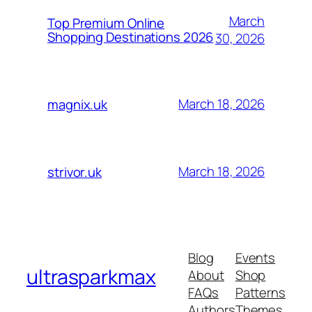
March
Top Premium Online
Shopping Destinations 2026
30, 2026
March 18, 2026
magnix.uk
March 18, 2026
strivor.uk
Blog
Events
ultrasparkmax
About
Shop
FAQs
Patterns
Authors
Themes