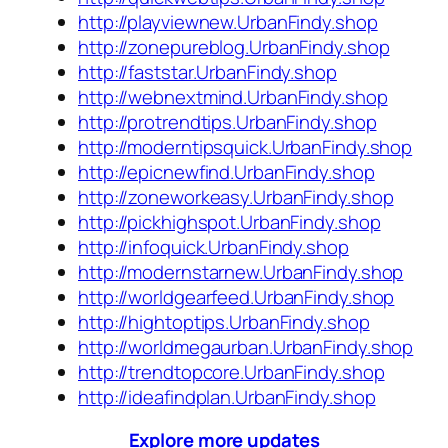
http://playviewnew.UrbanFindy.shop
http://zonepureblog.UrbanFindy.shop
http://faststar.UrbanFindy.shop
http://webnextmind.UrbanFindy.shop
http://protrendtips.UrbanFindy.shop
http://moderntipsquick.UrbanFindy.shop
http://epicnewfind.UrbanFindy.shop
http://zoneworkeasy.UrbanFindy.shop
http://pickhighspot.UrbanFindy.shop
http://infoquick.UrbanFindy.shop
http://modernstarnew.UrbanFindy.shop
http://worldgearfeed.UrbanFindy.shop
http://hightoptips.UrbanFindy.shop
http://worldmegaurban.UrbanFindy.shop
http://trendtopcore.UrbanFindy.shop
http://ideafindplan.UrbanFindy.shop
Explore more updates