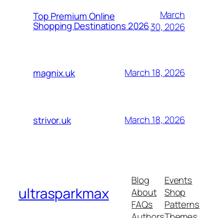
March
Top Premium Online
Shopping Destinations 2026
30, 2026
March 18, 2026
magnix.uk
March 18, 2026
strivor.uk
Blog
Events
ultrasparkmax
About
Shop
FAQs
Patterns
Authors
Themes