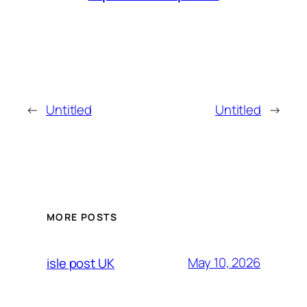
←
Untitled
Untitled
→
MORE POSTS
May 10, 2026
isle post UK