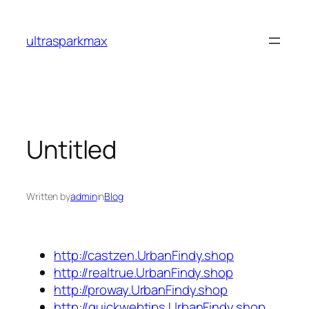
Skip
to
ultrasparkmax
content
Untitled
Written by
admin
in
Blog
http://castzen.UrbanFindy.shop
http://realtrue.UrbanFindy.shop
http://proway.UrbanFindy.shop
http://quickwebtips.UrbanFindy.shop