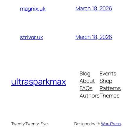
March 18, 2026
magnix.uk
March 18, 2026
strivor.uk
Blog
Events
ultrasparkmax
About
Shop
FAQs
Patterns
Authors
Themes
Twenty Twenty-Five
Designed with
WordPress