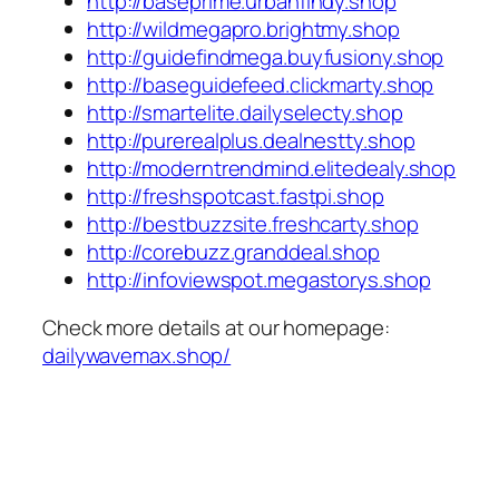
http://baseprime.urbanfindy.shop
http://wildmegapro.brightmy.shop
http://guidefindmega.buyfusiony.shop
http://baseguidefeed.clickmarty.shop
http://smartelite.dailyselecty.shop
http://purerealplus.dealnestty.shop
http://moderntrendmind.elitedealy.shop
http://freshspotcast.fastpi.shop
http://bestbuzzsite.freshcarty.shop
http://corebuzz.granddeal.shop
http://infoviewspot.megastorys.shop
Check more details at our homepage:
dailywavemax.shop/