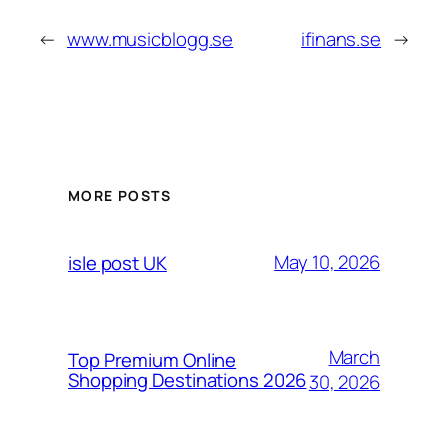
←
www.musicblogg.se
ifinans.se
→
MORE POSTS
May 10, 2026
isle post UK
March
Top Premium Online
Shopping Destinations 2026
30, 2026