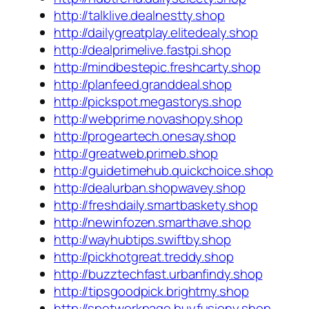
http://talklive.dealnestty.shop
http://dailygreatplay.elitedealy.shop
http://dealprimelive.fastpi.shop
http://mindbestepic.freshcarty.shop
http://planfeed.granddeal.shop
http://pickspot.megastorys.shop
http://webprime.novashopy.shop
http://progeartech.onesay.shop
http://greatweb.primeb.shop
http://guidetimehub.quickchoice.shop
http://dealurban.shopwavey.shop
http://freshdaily.smartbaskety.shop
http://newinfozen.smarthave.shop
http://wayhubtips.swiftby.shop
http://pickhotgreat.treddy.shop
http://buzztechfast.urbanfindy.shop
http://tipsgoodpick.brightmy.shop
http://spotworkpage.buyfusiony.shop