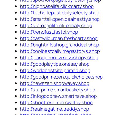
http://highbaselife.clickmarty.shop
http://techsitepost.dailyselecty.shop
http://smarttalkopen.dealnestty.shop
http://starpagelife.elitedealy.shop
http://trendfast.fastpi.shop
http://castwildurban.freshcarty.shop
http://brightinfoshop.granddeal.shop
http://coolbestdaily.megastorys.shop
http://planopennew.novashopy.shop
http://goodplaytips.onesay.shop
http://worldbestsite.primeb.shop
http://goodprimezen.quickchoice.shop
http://newszen.shopwavey.shop
http://starprime.smartbaskety.shop
http://infogoodnew.smarthave.shop
http://shoptrendtrue.swiftby.shop
http://realmegatime.treddy.shop