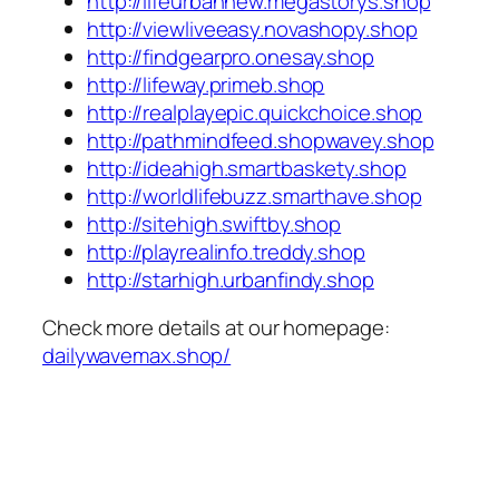
http://lifeurbannew.megastorys.shop
http://viewliveeasy.novashopy.shop
http://findgearpro.onesay.shop
http://lifeway.primeb.shop
http://realplayepic.quickchoice.shop
http://pathmindfeed.shopwavey.shop
http://ideahigh.smartbaskety.shop
http://worldlifebuzz.smarthave.shop
http://sitehigh.swiftby.shop
http://playrealinfo.treddy.shop
http://starhigh.urbanfindy.shop
Check more details at our homepage:
dailywavemax.shop/