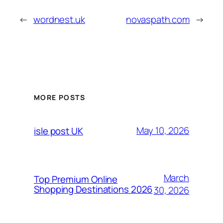
←
wordnest.uk
novaspath.com
→
MORE POSTS
May 10, 2026
isle post UK
March
Top Premium Online
Shopping Destinations 2026
30, 2026