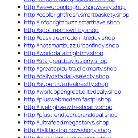
http://viewurbanbright.shopwavey.shop
http://coolbrightfresh.smartbaskety.shop
http://infobrightbuzz.smarthave.shop
http://spotfresh.swiftby.shop
http://easytruemodern.treddy.shop
http://hotsmartbuzz.urbanfindy.shop
http://worlddata.brightmy.shop
http://stargreat.buyfusiony.shop
http://greatepicultra.clickmarty.shop
http://dailydata.dailyselecty.shop
http://supertrue.dealnestty.shop
http://worldopengreat.elitedealy.shop
http://pluswebmodern.fastpi.shop
http://livehighview.freshcarty.shop
http://plustrendtech.granddeal.shop
http://ultrafeed.megastorys.shop
http://talktipstop.novashopy.shop
http://spotplanhyper.onesay.shop