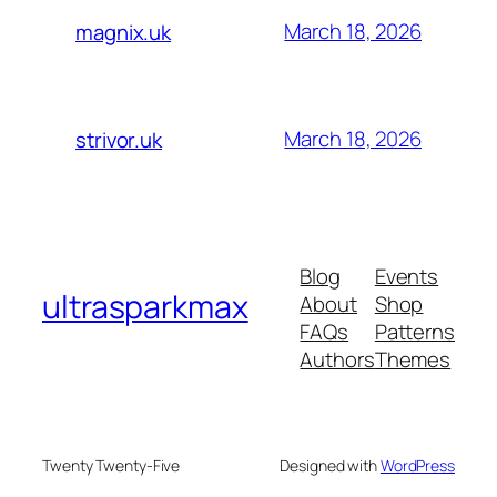
March 18, 2026
magnix.uk
March 18, 2026
strivor.uk
Blog
Events
ultrasparkmax
About
Shop
FAQs
Patterns
Authors
Themes
Twenty Twenty-Five
Designed with
WordPress