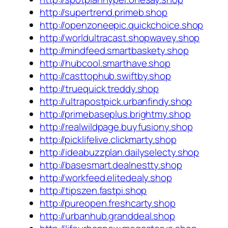
http://supertrend.primeb.shop
http://openzoneepic.quickchoice.shop
http://worldultracast.shopwavey.shop
http://mindfeed.smartbaskety.shop
http://hubcool.smarthave.shop
http://casttophub.swiftby.shop
http://truequick.treddy.shop
http://ultrapostpick.urbanfindy.shop
http://primebaseplus.brightmy.shop
http://realwildpage.buyfusiony.shop
http://picklifelive.clickmarty.shop
http://ideabuzzplan.dailyselecty.shop
http://basesmart.dealnestty.shop
http://workfeed.elitedealy.shop
http://tipszen.fastpi.shop
http://pureopen.freshcarty.shop
http://urbanhub.granddeal.shop