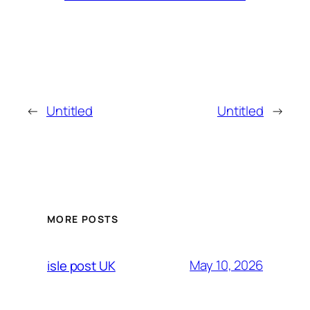
←
Untitled
Untitled
→
MORE POSTS
May 10, 2026
isle post UK