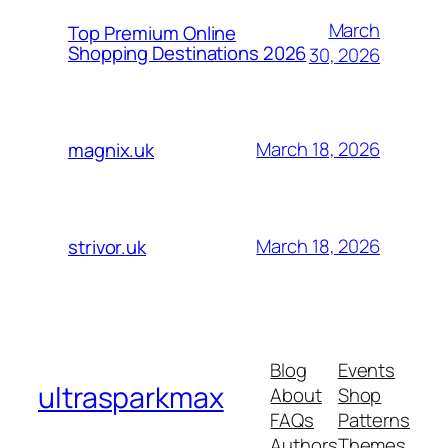
March
Top Premium Online
Shopping Destinations 2026
30, 2026
March 18, 2026
magnix.uk
March 18, 2026
strivor.uk
Blog
Events
ultrasparkmax
About
Shop
FAQs
Patterns
Authors
Themes