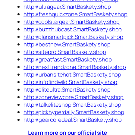
http://ultragear.SmartBaskety.shop
http://freshquickzone.SmartBaskety.shop
http://coolstargear.SmartBaskety.shop
http://buzzhubcast.SmartBaskety.shop
http://plansmartpick.SmartBaskety.shop
http://bestnew.SmartBaskety.shop
http://sitepro.SmartBaskety.shop
http://greatfast.SmartBaskety.shop
http://nexttrendzone.SmartBaskety.shop
http://urbansitehot.SmartBaskety.shop
http://infofindwild.SmartBaskety.shop
http://eliteultra.SmartBaskety.shop
http://zoneviewcore.SmartBaskety.shop
http://talkeliteshop.SmartBaskety.shop
http://pickhyperdaily.SmartBaskety.shop
http://gearcoredeal.SmartBaskety.shop
Learn more on our official site