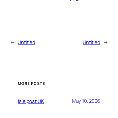
←
Untitled
Untitled
→
MORE POSTS
May 10, 2026
isle post UK