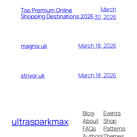
March
Top Premium Online
Shopping Destinations 2026
30, 2026
March 18, 2026
magnix.uk
March 18, 2026
strivor.uk
Blog
Events
ultrasparkmax
About
Shop
FAQs
Patterns
Authors
Themes