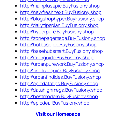
http://mainplusepic.BuyFusiony.shop
http://newfreshnext.BuyFusiony.shop
http://blogshophyper.BuyFusiony.shop
http://dailytipsplan.BuyFusiony.shop
http://hyperpure.BuyFusiony.shop
http://zonepagemega.BuyFusiony.shop
http://hotbasepro.BuyFusiony.shop
http://basehubsmart.BuyFusiony.shop
http://mainguide.BuyFusiony.shop
http://urbanpurework.BuyFusiony.shop
http://findtruequick.BuyFusiony.shop
http://urbanfindidea.BuyFusiony.shop
http://epicdatatips.BuyFusiony.shop
http://datahighmega.BuyFusiony.shop
http://bestmodern.BuyFusiony.shop
http://epicdeal.BuyFusiony.shop
Visit our Homepage