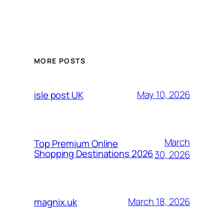
MORE POSTS
May 10, 2026
isle post UK
March
Top Premium Online
Shopping Destinations 2026
30, 2026
March 18, 2026
magnix.uk