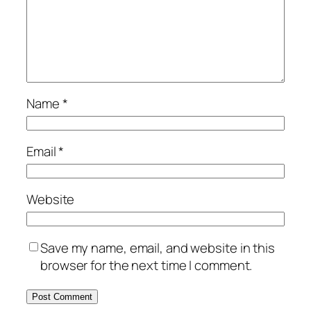
Name
*
Email
*
Website
Save my name, email, and website in this
browser for the next time I comment.