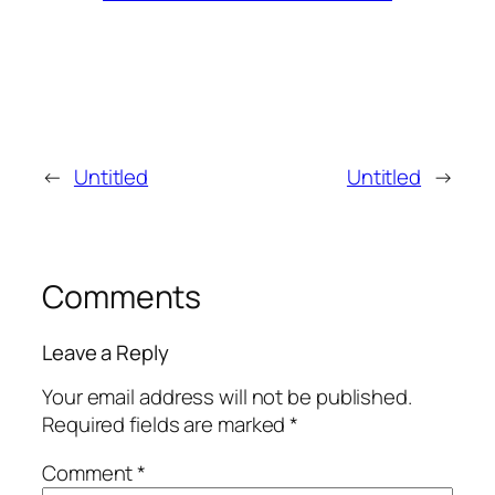
←
Untitled
Untitled
→
Comments
Leave a Reply
Your email address will not be published.
Required fields are marked
*
Comment
*