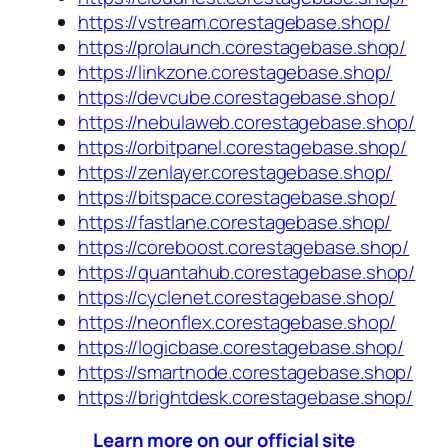
https://vstream.corestagebase.shop/
https://prolaunch.corestagebase.shop/
https://linkzone.corestagebase.shop/
https://devcube.corestagebase.shop/
https://nebulaweb.corestagebase.shop/
https://orbitpanel.corestagebase.shop/
https://zenlayer.corestagebase.shop/
https://bitspace.corestagebase.shop/
https://fastlane.corestagebase.shop/
https://coreboost.corestagebase.shop/
https://quantahub.corestagebase.shop/
https://cyclenet.corestagebase.shop/
https://neonflex.corestagebase.shop/
https://logicbase.corestagebase.shop/
https://smartnode.corestagebase.shop/
https://brightdesk.corestagebase.shop/
Learn more on our official site