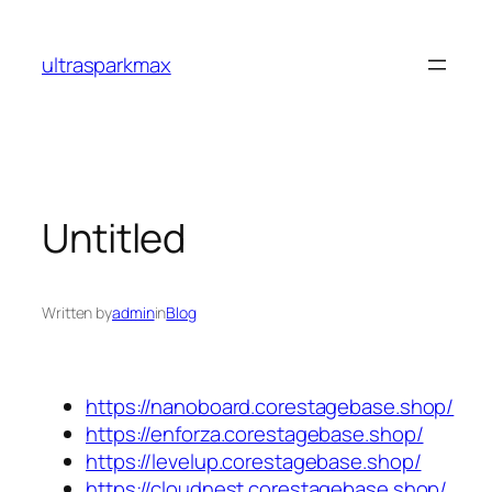
Skip
to
ultrasparkmax
content
Untitled
Written by
admin
in
Blog
https://nanoboard.corestagebase.shop/
https://enforza.corestagebase.shop/
https://levelup.corestagebase.shop/
https://cloudnest.corestagebase.shop/