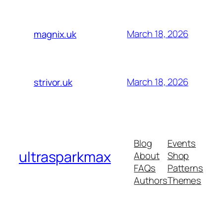
March 18, 2026
magnix.uk
March 18, 2026
strivor.uk
Blog
Events
ultrasparkmax
About
Shop
FAQs
Patterns
Authors
Themes