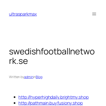
Skip
to
ultrasparkmax
content
swedishfootballnetwo
rk.se
Written by
admin
in
Blog
http://hyperhighdaily.brightmy.shop
http://pathmain.buyfusiony.shop