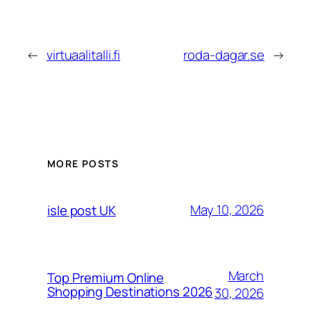
←
virtuaalitalli.fi
roda-dagar.se
→
MORE POSTS
May 10, 2026
isle post UK
March
Top Premium Online
Shopping Destinations 2026
30, 2026