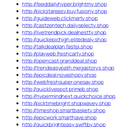
http://feeddailyhyper.brightmy.shop
http://pickstareasy.buyfusiony.shop
http://guideweb.clickmarty.shop
http://castzentech.dailyselecty.shop
http://livetrendpick.dealnestty.shop
http://quickepichigh.elitedealy.shop
http://talkdealplan.fastpi.shop
http://playweb.freshcarty.shop
http://opencast.granddeal.shop
http://trendeasypath.megastorys.shop
http://epicdeal.novashopy.shop
http://webfreshsuper.onesay.shop
http://quicklivespot.primeb.shop
http://hypermindnext.quickchoice.shop
http://picktimebright.shopwavey.shop
http://timeshop.smartbaskety.shop
http://epicwork.smarthave.shop
http://quickbrighteasy.swiftby.shop