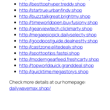
http://besttophyper.treddy.shop
http://startrue.urbanfindy.shop
http://buzztalkgreat.brightmy.shop
http://timeworldopen.buyfusiony.shop
http://gearviewtech.clickmarty.shop
http://megaepicpick.dailyselecty.shop
http://goodpostguide.dealnestty.shop
http://castzone.elitedealy.shop
http://spottoptips.fastpi.shop
http://moderngearfeed.freshcarty.shop
http://topworldquick.granddeal.shop
http://quicktime.megastorys.shop
Check more details at our homepage:
dailywavemax.shop/