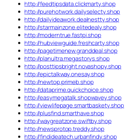
http://feedtipsdata.clickmarty.shop
http://purehotwork.dailyselecty.shop
http://dailyideawork.dealnestty.shop
http://starmainzone.elitedealy.shop
http://moderntrue.fastpi.shop
http://hubviewguide.freshcarty.shop
http://pagetimenew.granddeal.shop
http://planultra.megastorys.shop
http://posttipsbright.novashopy.shop
http://epictalkway.onesay.shop
http://newtop.primeb.shop
http://dataprime.quickchoice.shop
http://easymegatalk.shopwavey.shop
http://viewlifepage.smartbaskety.shop
http://plusfind.smarthave.shop
http://waygreatzone.swiftby.shop
http://newsprotop.treddy.shop
http://findideatech.urbanfindy.shop