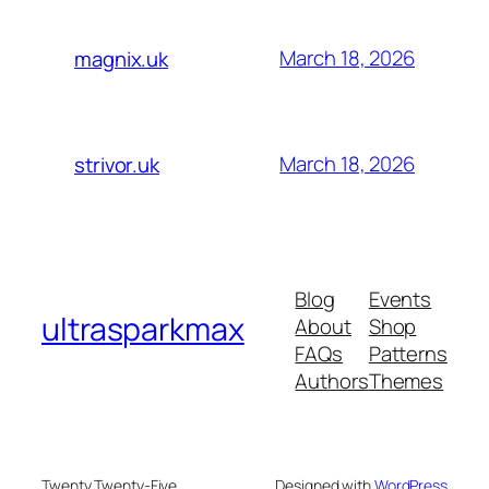
March 18, 2026
magnix.uk
March 18, 2026
strivor.uk
Blog
Events
ultrasparkmax
About
Shop
FAQs
Patterns
Authors
Themes
Twenty Twenty-Five
Designed with
WordPress