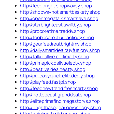
http://feedbright.shopwavey.shop
http://shopwayhot.smartbaskety.shop
http://openmegatalk.smarthave.shop
http://starbrightcast.swiftby.shop
http://procoretime.treddy.shop
http://topbasereal.urbanfindy.shop
http://gearfeedreal.brightmy.shop
http://dailysmartidea.buyfusiony.shop
http://talkreallive.clickmarty.shop
http://primepick.dailyselecty.shop
http://bestlive.dealnestty.shop
http://proeasyquick.elitedealy.shop
http://playfeed.fastpi.shop
http://feednewtrend.freshcarty.shop
http://hottopcast.granddeal.shop
http://eliteprimefind.megastorys.shop
http://brightbasegear.novashopy.shop
http://quickpathwild.onesay.shop