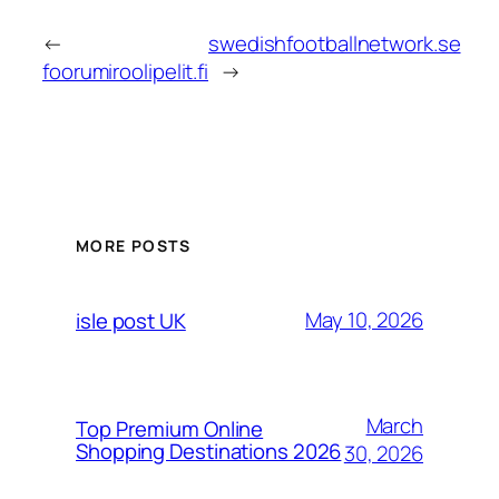
←
swedishfootballnetwork.se
foorumiroolipelit.fi
→
MORE POSTS
May 10, 2026
isle post UK
March
Top Premium Online
Shopping Destinations 2026
30, 2026