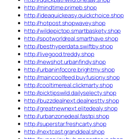
http://mindtime.primeb.shop
http://ideaquickeasy.quickchoice.shop
http://hotpost.shopwavey.shop
http://wildepictop.smartbaskety.shop
http://spotworldreal.smarthave.shop
http://besthyperdata.swiftby.shop
http://livegood.treddy.shop
http://newshot.urbanfindy.shop
http://urbaninfocore.brightmy.shop
http://maincoolfeed.buyfusiony.shop
http://cooltimereal.clickmarty.shop
http://picktipswild.dailyselecty.shop
http://buzzdealnext.dealnestty.shop
http://greatnewnext.elitedealy.shop
http://urbanzonedeal.fastpi.shop
http://superstar.freshcarty.shop
http://nextcast.granddeal.shop