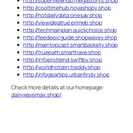
http://superviewhub.megastorys.shop
http://cooltimehub.novashopy.shop
http://hotdailydata.onesay.shop
http://viewideatrue.primeb.shop
http://techmainplan.quickchoice.shop
http://feedepicguide.shopwavey.shop
http://maintopcast.smartbaskety.shop
http://truepath.smarthave.shop
http://infoprotrend.swiftby.shop
http://worldhotzen.treddy.shop
http://infogeartips.urbanfindy.shop
Check more details at our homepage:
dailywavemax.shop/